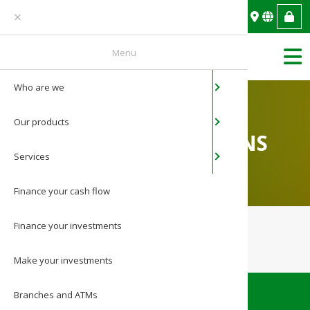
You are an individual
Menu
Who are we
About BAN
Individual
Mobile ban
News
Home
/
Pricing conditions
Our products
Mission & 
Legal entity
Web banki
Photo Gall
PRICING CONDITIONS
Services
Governanc
Payments a
Video Galle
Finance your cash flow
Network in
Finance your
investments
Media
Make your
investments
Contact
Branches and ATMs
Careers