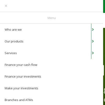
You are an individual
Menu
Who are we
Home
/
Services
/
Web banking
Our products
Services
WEB BANK
Finance your cash flow
Finance your
investments
Online banking for Ba
Make your
investments
members See how our o
Branches and ATMs