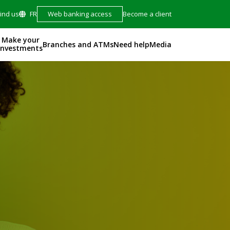
Find us
FR
Web banking access
Become a client
Make your
Branches and ATMs
Need help
Media
investments