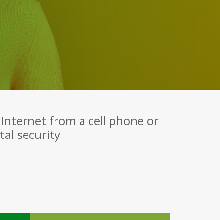
Internet from a cell phone or
al security