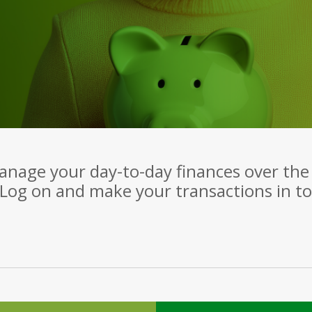
manage your day-to-day finances over the 
Log on and make your transactions in tot