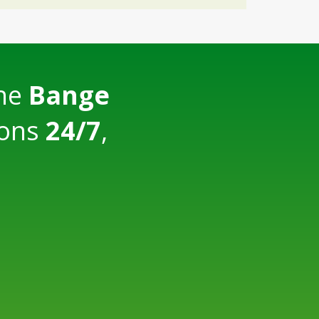
the
Bange
ions
24/7
,