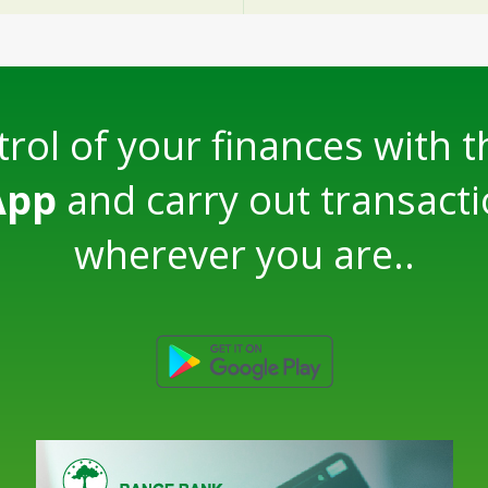
rol of your finances with 
App
and carry out transact
wherever you are..