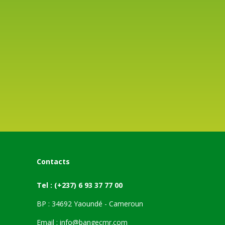
Contacts
Tel :
(+237) 6 93 37 77 00
BP : 34692 Yaoundé - Cameroun
Email :
info@bangecmr.com