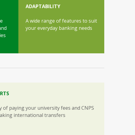
ADAPTABILITY
ce
A wide range of features to suit
and
your everyday banking needs
ies
RTS
ty of paying your university fees and CNPS
making international transfers