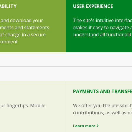
ABILITY
USER EXPERIENCE
 and download your
The site's intuitive interfa
ments and statements
makes it easy to navigate 
of charge in a secure
understand all functionalit
ronment
PAYMENTS AND TRANSFE
ur fingertips. Mobile
We offer you the possibili
contributions, as well as 
Learn more