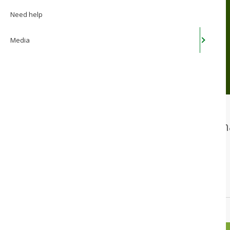
you time
Need help
Media
Our online service lets you 
computer. 