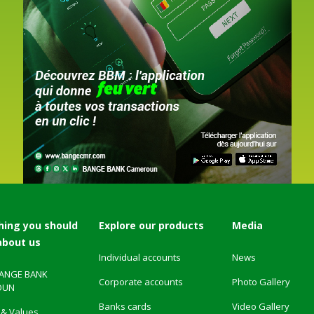
hing you should
Explore our products
Media
about us
Individual accounts
News
BANGE BANK
Corporate accounts
Photo Gallery
OUN
Banks cards
Video Gallery
 & Values